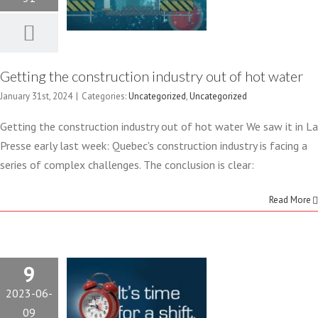
Uncategorized
Uncategorized
Getting the construction industry out of hot water
January 31st, 2024
|
Categories:
Uncategorized
,
Uncategorized
Getting the construction industry out of hot water We saw it in La
WORKFORCE
Presse early last week: Quebec's construction industry is facing a
series of complex challenges. The conclusion is clear:
SHORTAGES
Read More
IN THE
CONSTRUCTION
9
INDUSTRY
2023-06-
09