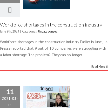
Uncategorized
OUR
PLATFORM
Workforce shortages in the construction industry
IS THE
June 9th, 2023
|
Categories:
Uncategorized
SUBJECT OF
Workforce shortages in the construction industry Earlier in June, La
Presse reported that 9 out of 10 companies were struggling with
AN ARTICLE
a labor shortage. The problem? They can no longer
IN THE
Read More
JOURNAL
LES
11
2021-03-
PUBLICATIONS
11