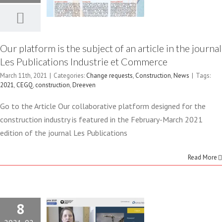
INDUSTRIE
ET
Our platform is the subject of an article in the journal
Les Publications Industrie et Commerce
COMMERCE
March 11th, 2021
|
Categories:
Change requests
,
Construction
,
News
|
Tags:
Change requests
2021
,
CEGQ
,
construction
,
Dreeven
Construction
News
INTELLIGENTLY
Go to the Article Our collaborative platform designed for the
construction industry is featured in the February-March 2021
AUTOMATE
edition of the journal Les Publications
YOUR
Read More
PROJECT
CHANGE
8