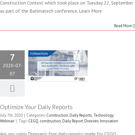
Construction Contest which took place on Tuesday 22, September
as part of the Batimatech conference. Learn More
OPTIMIZE
Read More
YOUR DAILY
REPORTS
7
Construction
Daily Reports
2020-07-
Technology
Webinair
07
Optimize Your Daily Reports
July 7th, 2020
|
Categories:
Construction
,
Daily Reports
,
Technology
,
DREEVEN
Webinair
|
Tags:
CEGQ
,
construction
,
Daily Report
,
Dreeven
,
Innovation
Are you using Dreeven's free daily reports made for CEGQ