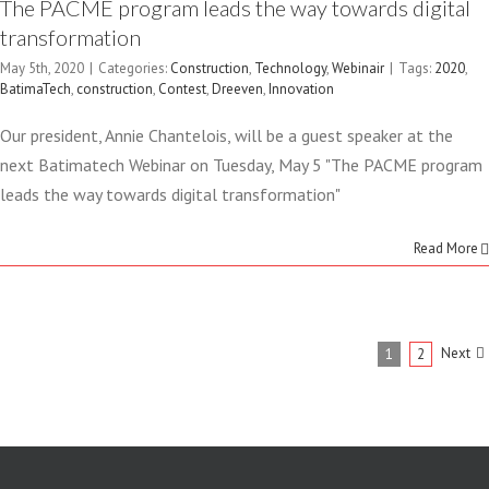
The PACME program leads the way towards digital
transformation
May 5th, 2020
|
Categories:
Construction
,
Technology
,
Webinair
|
Tags:
2020
,
BatimaTech
,
construction
,
Contest
,
Dreeven
,
Innovation
Our president, Annie Chantelois, will be a guest speaker at the
next Batimatech Webinar on Tuesday, May 5 "The PACME program
leads the way towards digital transformation"
Read More
Next
1
2