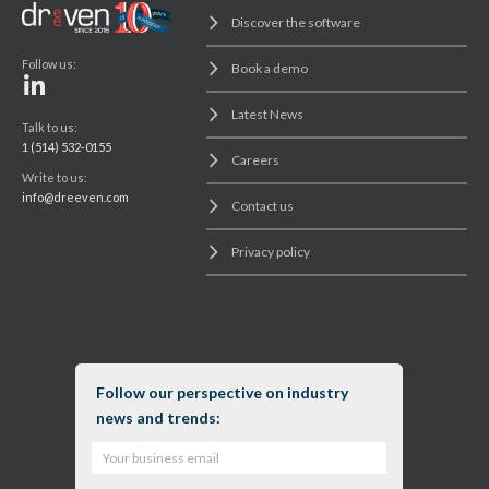
Discover the software
Follow us:
Book a demo
Latest News
Talk to us:
1 (514) 532-0155
Careers
Write to us:
info@dreeven.com
Contact us
Privacy policy
Follow our perspective on industry
news and trends: