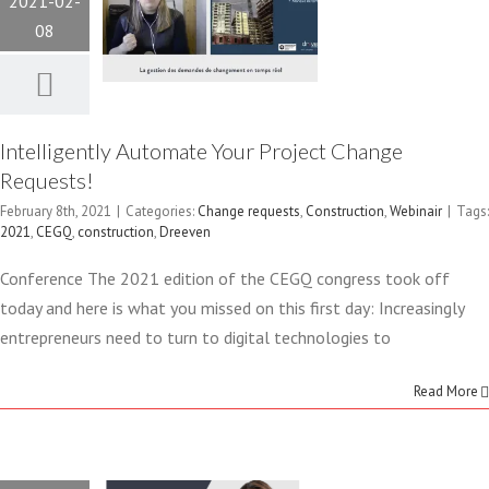
2021-02-
REQUESTS!
08
Change requests
Construction
Webinair
Intelligently Automate Your Project Change
Requests!
February 8th, 2021
|
Categories:
Change requests
,
Construction
,
Webinair
|
Tags:
2021
,
CEGQ
,
construction
,
Dreeven
FEBURARY
Conference The 2021 edition of the CEGQ congress took off
today and here is what you missed on this first day: Increasingly
8 2021 –
entrepreneurs need to turn to digital technologies to
MANAGING
Read More
CHANGE