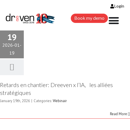
Login
Book my demo
19
2026-01-
19
Retards en chantier: Dreeven x l’IA, les alliées
stratégiques
January 19th, 2026
|
Categories:
Webinair
Read More