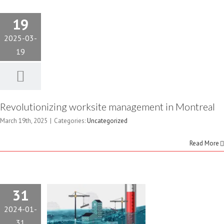
19
2025-03-
19
GETTING
Revolutionizing worksite management in Montreal
THE
March 19th, 2025
|
Categories:
Uncategorized
CONSTRUCTION
Read More
INDUSTRY
OUT OF
31
2024-01-
HOT WATER
31