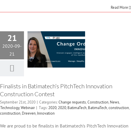
Read More
PITCHTECH
INNOVATION
21
CONSTRUCTION
2020-09-
CONTEST
21
Change requests
Construction
News
Technology
Webinair
Finalists in Batimatech’s PitchTech Innovation
Construction Contest
September 21st, 2020
|
Categories:
Change requests
,
Construction
,
News
,
Technology
,
Webinair
|
Tags:
2020
,
2020
,
BatimaTech
,
BatimaTech
,
construction
,
construction
,
Dreeven
,
Innovation
We are proud to be finalists in Batimatech's PitchTech Innovation