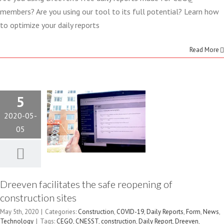
FACILITATES
members? Are you using our tool to its full potential? Learn how
to optimize your daily reports
THE SAFE
Read More
REOPENING
OF
5
CONSTRUCTION
2020-05-
SITES
05
Construction
COVID-19
Daily Reports
Form
News
Technology
Dreeven facilitates the safe reopening of
construction sites
May 5th, 2020
|
Categories:
Construction
,
COVID-19
,
Daily Reports
,
Form
,
News
,
Technology
|
Tags:
CEGQ
,
CNESST
,
construction
,
Daily Report
,
Dreeven
,