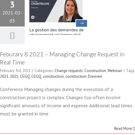
REQUEST IN
3
2021-02-
REAL TIME
03
Change requests
Construction
Webinair
Feburary 8 2021 – Managing Change Request in
Real Time
February 3rd, 2021
|
Categories:
Change requests
,
Construction
,
Webinair
|
Tags:
2021
,
2021
,
CEGQ
,
CEGQ
,
construction
,
construction
,
Dreeven
Conference Managing changes during the execution of a
construction project is complex. Changes too often involve
“PORTRAIT
significant amounts of income and expense. Additional lead times
must be granted in time
ELLES”
Read More
EXPOSÉ ON