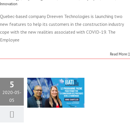
Innovation
Quebec-based company Dreeven Technologies is launching two
THE PACME
new features to help its customers in the construction industry
PROGRAM
cope with the new realities associated with COVID-19. The
Employee
LEADS THE
Read More
WAY
TOWARDS
5
DIGITAL
2020-05-
05
TRANSFORMATION
Construction
Technology
Webinair