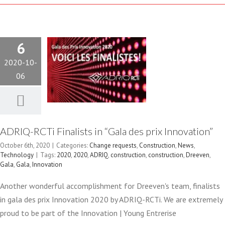
DES PRIX
6
INNOVATION”
2020-10-
Change requests
06
Construction
News
Technology
ADRIQ-RCTi Finalists in “Gala des prix Innovation”
October 6th, 2020
|
Categories:
Change requests
,
Construction
,
News
,
Technology
|
Tags:
2020
,
2020
,
ADRIQ
,
construction
,
construction
,
Dreeven
,
FINALISTS
Gala
,
Gala
,
Innovation
Another wonderful accomplishment for Dreeven's team, finalists
IN
in gala des prix Innovation 2020 by ADRIQ-RCTi. We are extremely
proud to be part of the Innovation | Young Entrerise
BATIMATECH’S