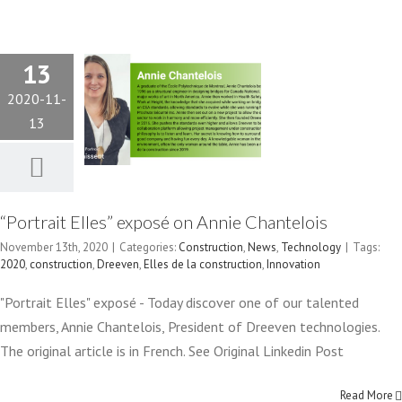
ANNIE
13
CHANTELOIS
2020-11-
13
Construction
News
Technology
“Portrait Elles” exposé on Annie Chantelois
November 13th, 2020
|
Categories:
Construction
,
News
,
Technology
|
Tags:
2020
,
construction
,
Dreeven
,
Elles de la construction
,
Innovation
"Portrait Elles" exposé - Today discover one of our talented
ADRIQ-RCTI
members, Annie Chantelois, President of Dreeven technologies.
FINALISTS
The original article is in French. See Original Linkedin Post
IN “GALA
Read More