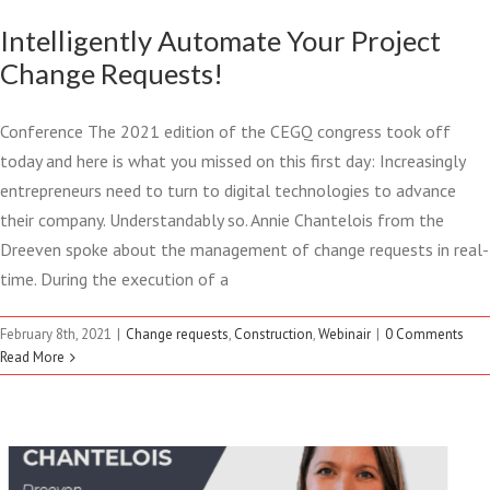
Intelligently Automate Your Project
Change Requests!
Conference The 2021 edition of the CEGQ congress took off
today and here is what you missed on this first day: Increasingly
entrepreneurs need to turn to digital technologies to advance
their company. Understandably so. Annie Chantelois from the
Dreeven spoke about the management of change requests in real-
time. During the execution of a
FEBURARY 8 2021 –
February 8th, 2021
|
Change requests
,
Construction
,
Webinair
|
0 Comments
MANAGING CHANGE
Read More
REQUEST IN REAL TIME
Change requests
Construction
Webinair