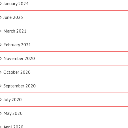
January 2024
June 2023
March 2021
February 2021
November 2020
October 2020
September 2020
July 2020
May 2020
April 2020