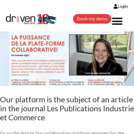
THE JOURNAL LES
Login
Book my demo
PUBLICATIONS INDUSTRIE ET
COMMERCE
Change requests
Construction
News
Our platform is the subject of an article
in the journal Les Publications Industrie
et Commerce
Go to the Article Our collaborative platform designed for the