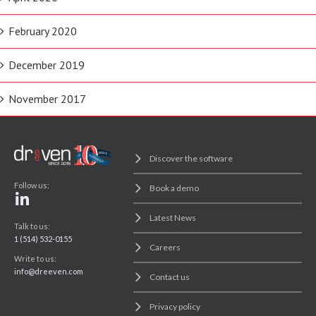
February 2020
December 2019
November 2017
Discover the software
Follow us:
Book a demo
Latest News
Talk to us:
1 (514) 532-0155
Careers
Write to us:
info@dreeven.com
Contact us
Privacy policy