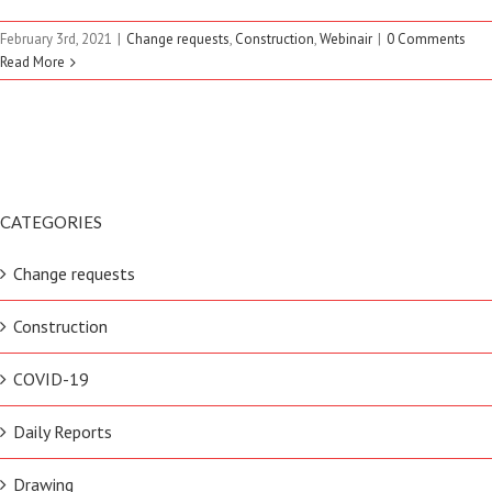
February 3rd, 2021
|
Change requests
,
Construction
,
Webinair
|
0 Comments
Read More
CATEGORIES
Change requests
Construction
COVID-19
Daily Reports
Drawing