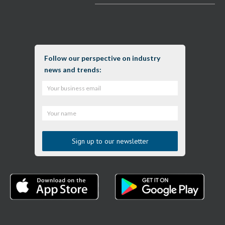
Follow our perspective on industry
news and trends: