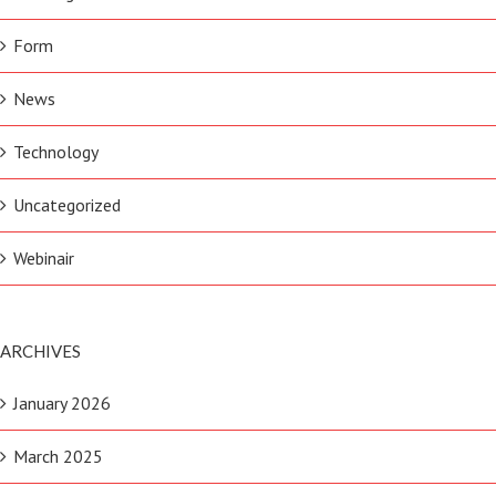
Form
News
Technology
Uncategorized
Webinair
ARCHIVES
January 2026
March 2025