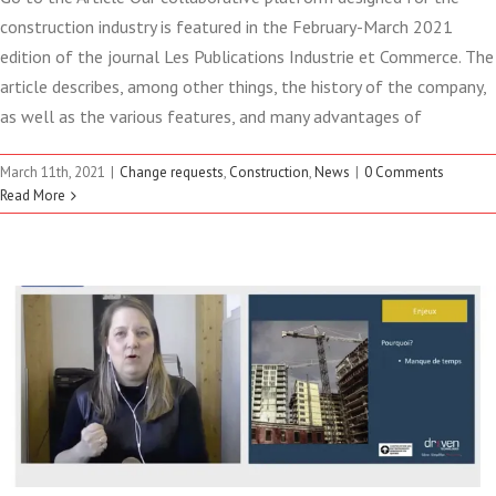
construction industry is featured in the February-March 2021
edition of the journal Les Publications Industrie et Commerce. The
article describes, among other things, the history of the company,
as well as the various features, and many advantages of
INTELLIGENTLY AUTOMATE
March 11th, 2021
|
Change requests
,
Construction
,
News
|
0 Comments
YOUR PROJECT CHANGE
Read More
REQUESTS!
Change requests
Construction
Webinair