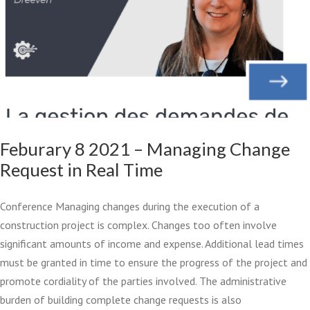
Feburary 8 2021 – Managing Change
Request in Real Time
Conference Managing changes during the execution of a
construction project is complex. Changes too often involve
significant amounts of income and expense. Additional lead times
must be granted in time to ensure the progress of the project and
promote cordiality of the parties involved. The administrative
burden of building complete change requests is also