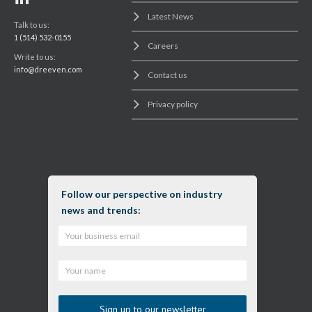
Latest News
Talk to us:
1 (514) 532-0155
Careers
Write to us:
info@dreeven.com
Contact us
Privacy policy
Follow our perspective on industry
news and trends: