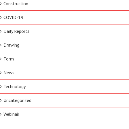
Construction
COVID-19
Daily Reports
Drawing
Form
News
Technology
Uncategorized
Webinair