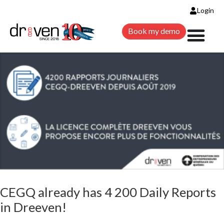
DAILY REPORTS IN DREEVEN!
Login
Book my demo
Construction
Daily Reports
News
Technology
CEGQ already has 4 200 Daily Reports
in Dreeven!