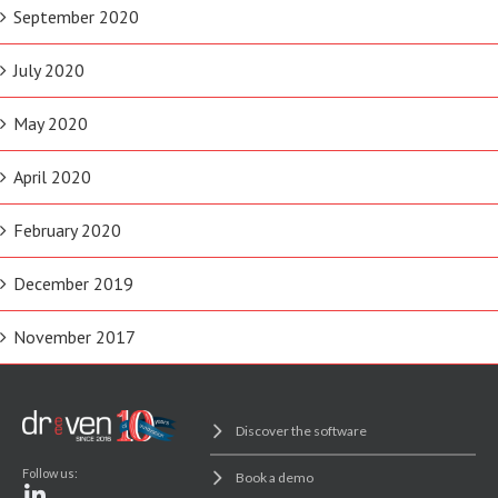
September 2020
July 2020
May 2020
April 2020
February 2020
December 2019
November 2017
Discover the software
Follow us:
Book a demo