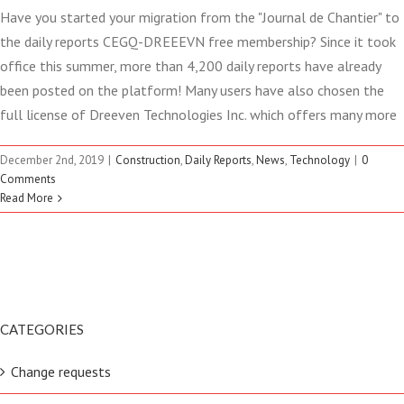
Have you started your migration from the "Journal de Chantier" to
the daily reports CEGQ-DREEEVN free membership? Since it took
office this summer, more than 4,200 daily reports have already
been posted on the platform! Many users have also chosen the
full license of Dreeven Technologies Inc. which offers many more
December 2nd, 2019
|
Construction
,
Daily Reports
,
News
,
Technology
|
0
Comments
Read More
CATEGORIES
Change requests