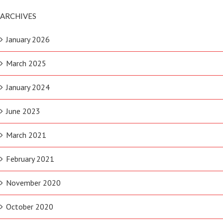
ARCHIVES
January 2026
March 2025
January 2024
June 2023
March 2021
February 2021
November 2020
October 2020