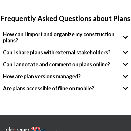
Frequently Asked Questions about Plans
How can I import and organize my construction
plans?
Can I share plans with external stakeholders?
Can I annotate and comment on plans online?
How are plan versions managed?
Are plans accessible offline on mobile?