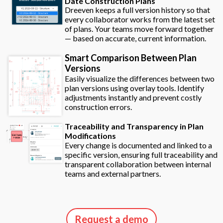
Date Construction Plans
Dreeven keeps a full version history so that
every collaborator works from the latest set
of plans. Your teams move forward together
— based on accurate, current information.
Smart Comparison Between Plan
Versions
Easily visualize the differences between two
plan versions using overlay tools. Identify
adjustments instantly and prevent costly
construction errors.
Traceability and Transparency in Plan
Modifications
Every change is documented and linked to a
specific version, ensuring full traceability and
transparent collaboration between internal
teams and external partners.
Request a demo