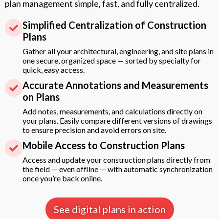
plan management simple, fast, and fully centralized.
Simplified Centralization of Construction
Plans
Gather all your architectural, engineering, and site plans in
one secure, organized space — sorted by specialty for
quick, easy access.
Accurate Annotations and Measurements
on Plans
Add notes, measurements, and calculations directly on
your plans. Easily compare different versions of drawings
to ensure precision and avoid errors on site.
Mobile Access to Construction Plans
Access and update your construction plans directly from
the field — even offline — with automatic synchronization
once you’re back online.
See digital plans in action