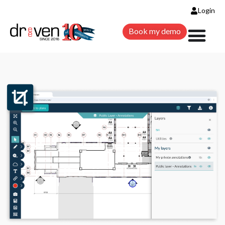
Login
Book my demo