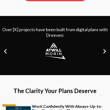
Over [X] projects have been built from digital plans with
Dreeven:
The Clarity Your Plans Deserve
Work Confidently With Always-Up-to-