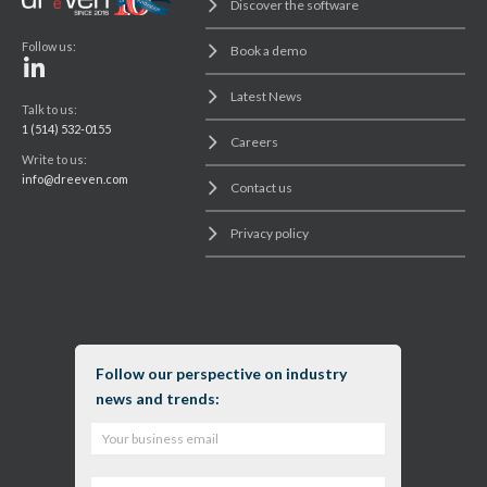
Discover the software
Follow us:
Book a demo
Latest News
Talk to us:
1 (514) 532-0155
Careers
Write to us:
info@dreeven.com
Contact us
Privacy policy
Follow our perspective on industry
news and trends: