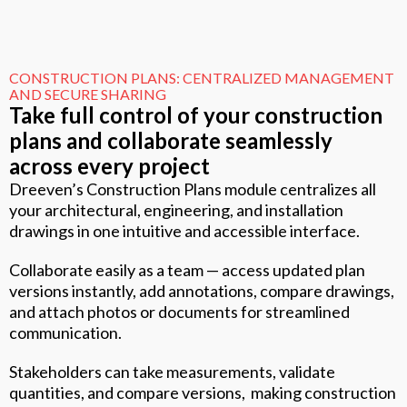
CONSTRUCTION PLANS: CENTRALIZED MANAGEMENT
AND SECURE SHARING
Take full control of your construction
plans and collaborate seamlessly
across every project
Dreeven’s Construction Plans module centralizes all
your architectural, engineering, and installation
drawings in one intuitive and accessible interface.
Collaborate easily as a team — access updated plan
versions instantly, add annotations, compare drawings,
and attach photos or documents for streamlined
communication.
Stakeholders can take measurements, validate
quantities, and compare versions, making construction