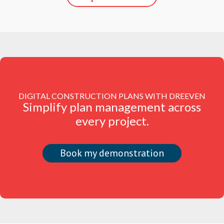
DIGITAL CONSTRUCTION PLANS WITH DREEVEN
Simplify plan management across
every project.
Book my demonstration