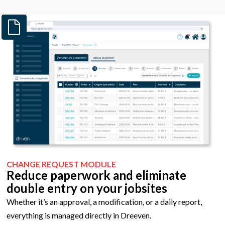
CHANGE REQUEST MODULE
Reduce paperwork and eliminate
double entry
on your jobsites
Whether it’s an approval, a modification, or a daily report,
everything is managed directly in Dreeven.