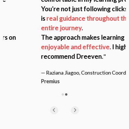
You’re not just following clicks; there
is
real guidance throughout the
entire journey
.
The approach makes learning
more
enjoyable and effective
. I highly
recommend Dreeven.
"
— Raziana Jiagoo, Construction Coordinator,
Premius