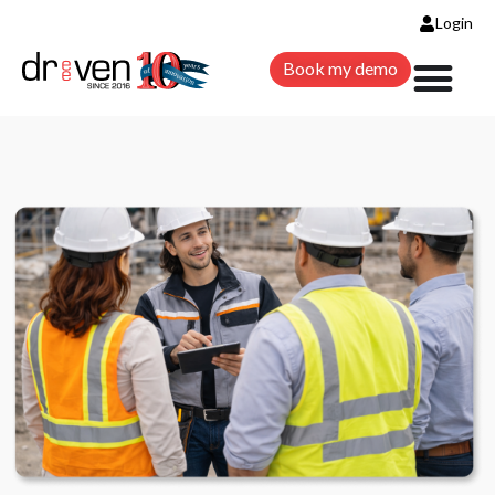
Login
Book my demo