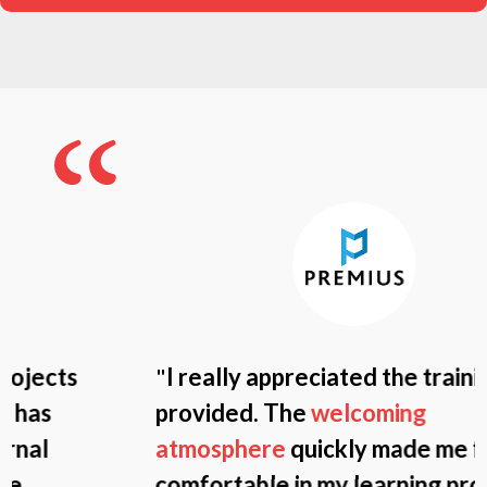
"
I really appreciated the training
provided. The
welcoming
atmosphere
quickly made me feel
comfortable in my learning process.