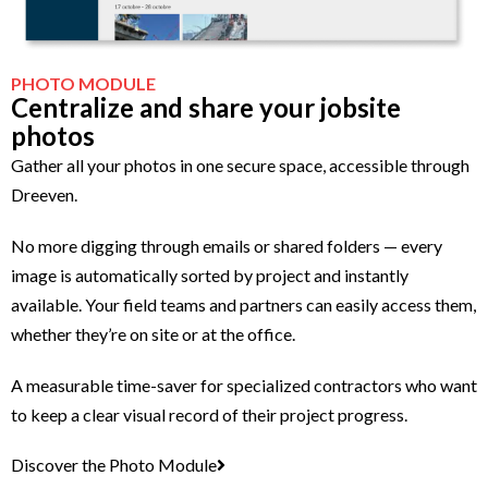
PHOTO MODULE
Centralize and share your jobsite
photos
Gather all your photos in one secure space, accessible through
Dreeven.
No more digging through emails or shared folders — every
image is automatically sorted by project and instantly
available. Your field teams and partners can easily access them,
whether they’re on site or at the office.
A measurable time-saver for specialized contractors who want
to keep a clear visual record of their project progress.
Discover the Photo Module