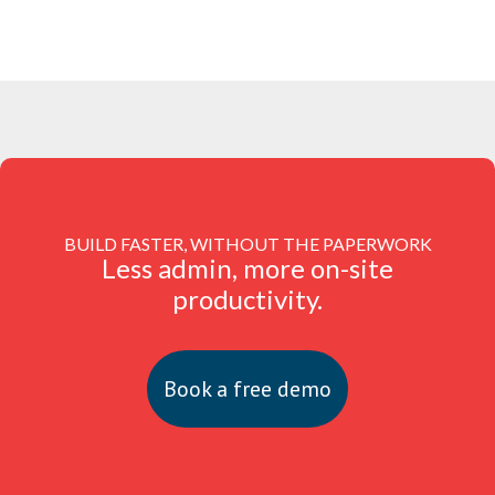
BUILD FASTER, WITHOUT THE PAPERWORK
Less admin, more on-site
productivity.
Book a free demo