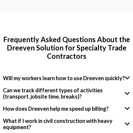
Frequently Asked Questions About the
Dreeven Solution for Specialty Trade
Contractors
Will my workers learn how to use Dreeven quickly?
Can we track different types of activities
(transport, jobsite time, breaks)?
How does Dreeven help me speed up billing?
What if I work in civil construction with heavy
equipment?