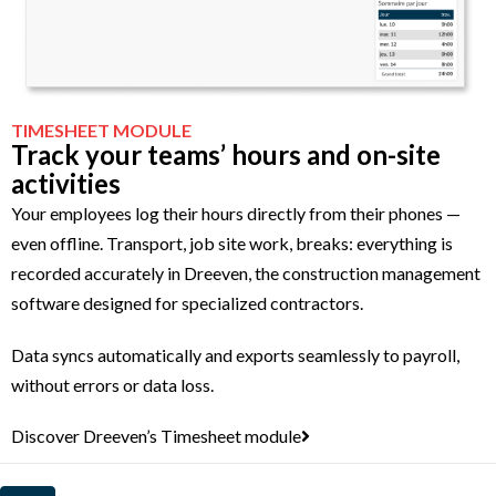
TIMESHEET MODULE
Track your teams’ hours and on-site
activities
Your employees log their hours directly from their phones —
even offline. Transport, job site work, breaks: everything is
recorded accurately in Dreeven, the construction management
software designed for specialized contractors.
Data syncs automatically and exports seamlessly to payroll,
without errors or data loss.
Discover Dreeven’s Timesheet module