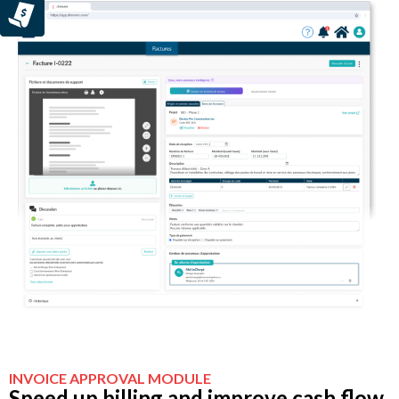
INVOICE APPROVAL MODULE
Speed up billing and improve cash flow