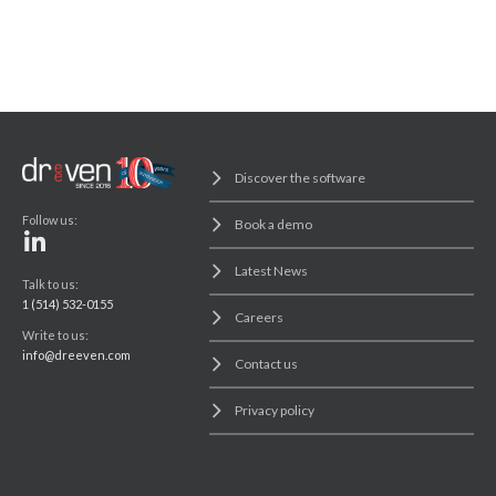
Discover the software
Follow us:
Book a demo
Latest News
Talk to us:
1 (514) 532-0155
Careers
Write to us:
info@dreeven.com
Contact us
Privacy policy