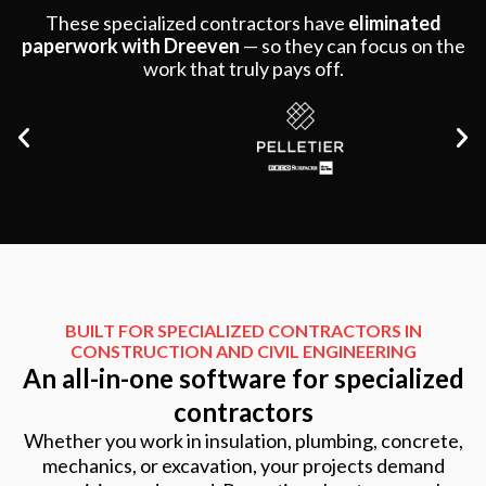
These specialized contractors have
eliminated
paperwork with Dreeven
—
so they can focus on the
work that truly pays off.
BUILT FOR SPECIALIZED CONTRACTORS IN
CONSTRUCTION AND CIVIL ENGINEERING
An all-in-one software for specialized
contractors
Whether you work in insulation, plumbing, concrete,
mechanics, or excavation, your projects demand