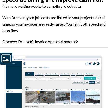
No more waiting weeks to compile project data.
With Dreeven, your job costs are linked to your projects in real
time, so your invoices are ready faster. You gain both speed and
cash flow.
Discover Dreeven’s Invoice Approval module