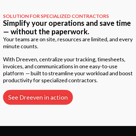
SOLUTION FOR SPECIALIZED CONTRACTORS
Simplify your operations and save time
— without the paperwork.
Your teams are on site, resources are limited, and every
minute counts.
With Dreeven, centralize your tracking, timesheets,
invoices, and communications in one easy-to-use
platform — built to streamline your workload and boost
productivity for specialized contractors.
See Dreeven in action