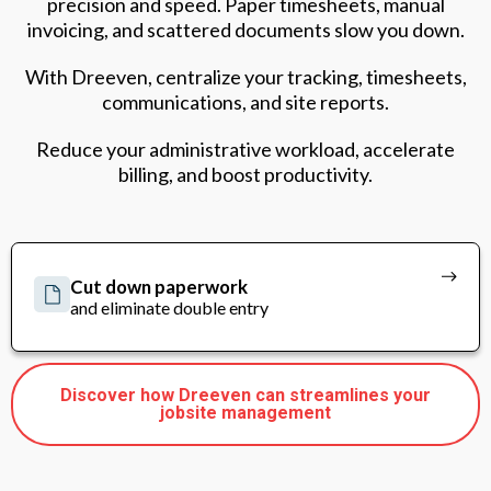
precision and speed. Paper timesheets, manual
invoicing, and scattered documents slow you down.
With Dreeven, centralize your tracking, timesheets,
communications, and site reports.
Reduce your administrative workload, accelerate
billing, and boost productivity.
Cut down paperwork
and eliminate double entry
Discover how Dreeven can streamlines your
jobsite management