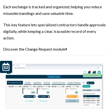
Each exchange is tracked and organized, helping you reduce
misunderstandings and save valuable time.
This key feature lets specialized contractors handle approvals
digitally, while keeping a clear, traceable record of every
action.
Discover the Change Request module