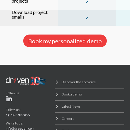
projects
✓
Download project
emails
✓
Book my personalized demo
Discover the software
Follow us:
Book a demo
Latest News
Talk to us:
1 (514) 532-0155
Careers
Write to us:
info@dreeven.com