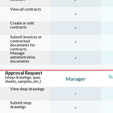
✓
View
all
contracts
✓
Create or edit
contracts
✓
Submit invoices or
contractual
✓
documents for
contracts
Manage
administrative
✓
documents
Approval Request
S
(shop drawings, spec
Manager
sheets, samples, etc.)
View shop drawings
✓
Submit shop
drawings
✓