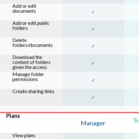
Add or edit
documents
✓
Add or edit
public
folders
✓
Delete
folders/documents
✓
Download the
content of folders
✓
given the access
Manage folder
permissions
✓
Create sharing links
✓
Plans
S
Manager
View plans