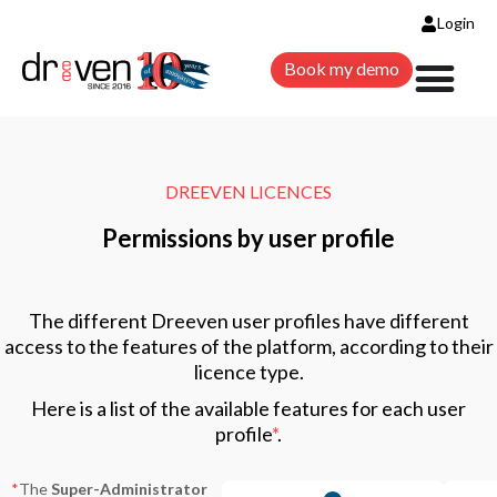
Login
Book my demo
DREEVEN LICENCES
Permissions by user profile
The different Dreeven user profiles have different
access to the features of the platform, according to their
licence type.
Here is a list of the available features for each user
profile
*
.
*
The
Super-Administrator