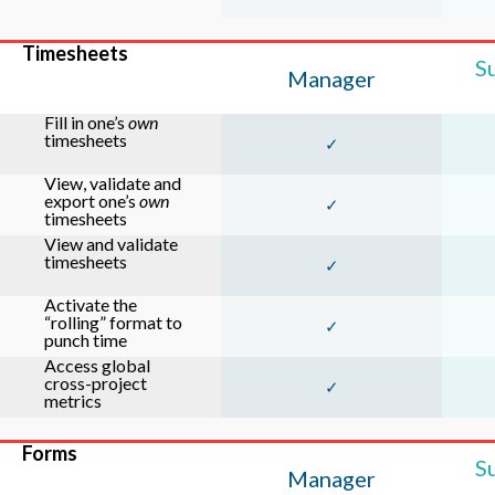
Timesheets
S
Manager
Fill in one’s
own
timesheets
✓
View, validate and
export one’s
own
✓
timesheets
View and validate
timesheets
✓
Activate the
“rolling” format to
✓
punch time
Access global
cross-project
✓
metrics
Forms
S
Manager