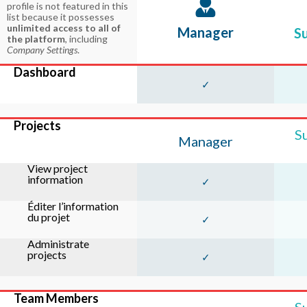
profile is not featured in this
list because it possesses
unlimited access to all of
Manager
S
the platform
, including
Company Settings
.
Dashboard
✓
Projects
S
Manager
View project
information
✓
Éditer l’information
du projet
✓
Administrate
projects
✓
Team Members