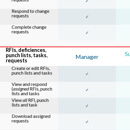
✓
Respond to change
requests
✓
Complete change
requests
✓
RFIs, deficiences,
S
punch lists, tasks,
Manager
requests
Create or edit RFIs,
punch lists and tasks
✓
View and respond
(
assigned
RFIs, punch
✓
lists and tasks
View
all
RFI, punch
lists and task
✓
Download assigned
requests
✓