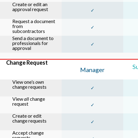
Create or edit an
approval request
✓
Request a document
from
✓
subcontractors
Send a document to
professionals for
✓
approval
Change Request
S
Manager
View one’s
own
change requests
✓
View
all
change
request
✓
Create or edit
change requests
✓
Accept change
requests