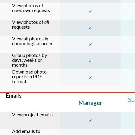
View photos of
one’s
own
requests
✓
View photos of
all
requests
✓
View all photos in
chronological order
✓
Group photos by
days, weeks or
✓
months
Download photo
reports in PDF
✓
format
Emails
Su
Manager
View project emails
✓
Add emails to