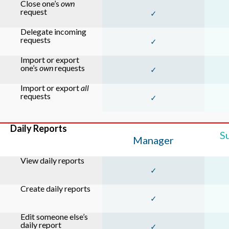
Close one’s
own
request
✓
Delegate incoming
requests
✓
Import or export
one’s
own
requests
✓
Import or export
all
requests
✓
Daily Reports
S
Manager
View daily reports
✓
Create daily reports
✓
Edit someone else’s
daily report
✓