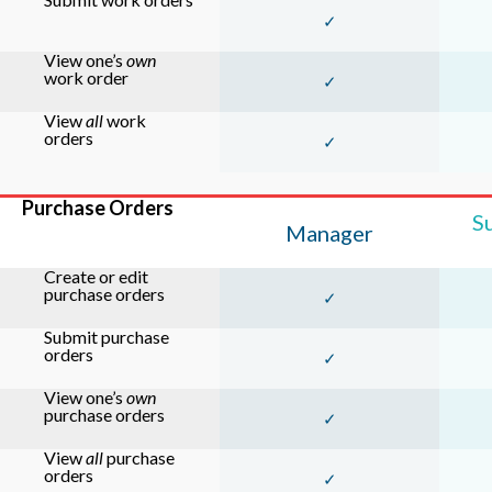
✓
View one’s
own
work order
✓
View
all
work
orders
✓
Purchase Orders
S
Manager
Create or edit
purchase orders
✓
Submit purchase
orders
✓
View one’s
own
purchase orders
✓
View
all
purchase
orders
✓