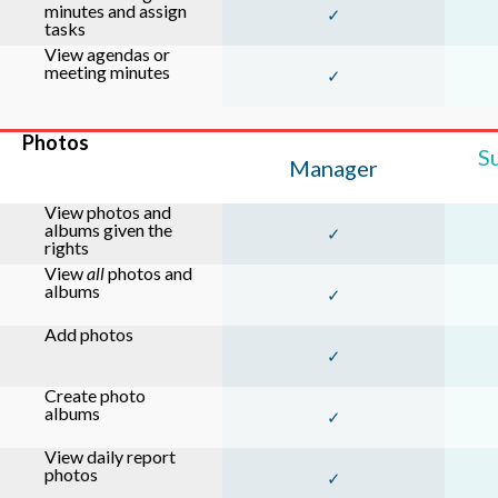
minutes and assign
✓
tasks
View agendas or
meeting minutes
✓
Photos
S
Manager
View photos and
albums given the
✓
rights
View
all
photos and
albums
✓
Add photos
✓
Create photo
albums
✓
View daily report
photos
✓