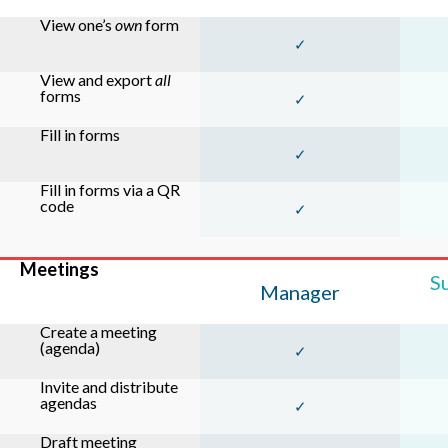
View one’s
own
form
✓
View and export
all
forms
✓
Fill in forms
✓
Fill in forms via a QR
code
✓
Meetings
S
Manager
Create a meeting
(agenda)
✓
Invite and distribute
agendas
✓
Draft meeting