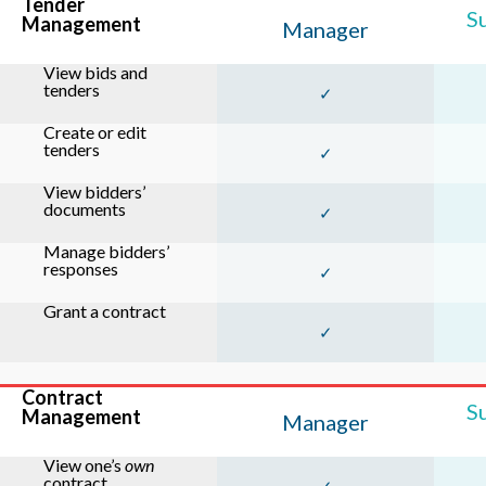
Tender
S
Management
Manager
View bids and
tenders
✓
Create or edit
tenders
✓
View bidders’
documents
✓
Manage bidders’
responses
✓
Grant a contract
✓
Contract
S
Management
Manager
View one’s
own
contract