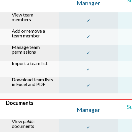
S
Manager
View team
members
✓
Add or remove a
team member
✓
Manage team
permissions
✓
Import a team list
✓
Download team lists
in Excel and PDF
✓
Documents
S
Manager
View
public
documents
✓