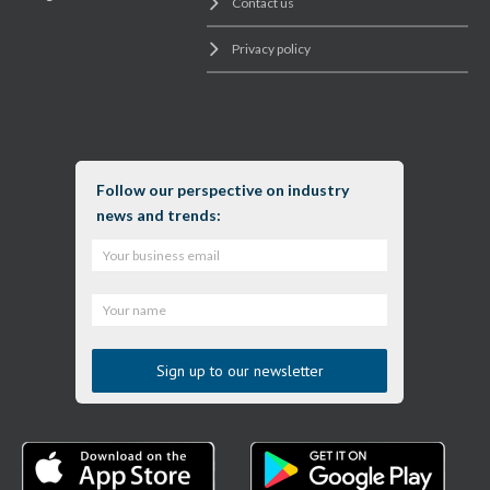
Contact us
Privacy policy
Follow our perspective on industry
news and trends: