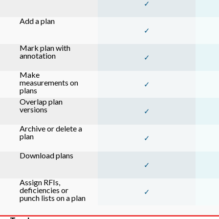
✓
Add a plan
✓
Mark plan with
annotation
✓
Make
measurements on
✓
plans
Overlap plan
versions
✓
Archive or delete a
plan
✓
Download plans
✓
Assign RFIs,
deficiencies or
✓
punch lists on a plan