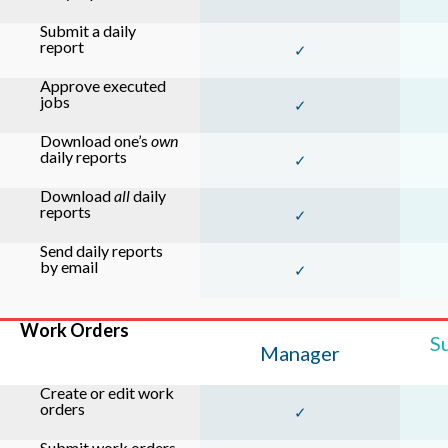
Submit a daily
report
✓
Approve executed
jobs
✓
Download one’s
own
daily reports
✓
Download
all
daily
reports
✓
Send daily reports
by email
✓
Work Orders
S
Manager
Create or edit work
orders
✓
Submit work orders