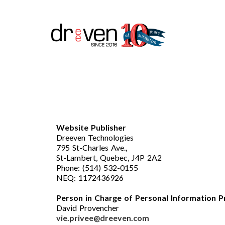
Website Publisher
Dreeven Technologies
795 St-Charles Ave.,
St-Lambert, Quebec, J4P 2A2
Phone: (514) 532-0155
NEQ: 1172436926
Person in Charge of Personal Information P
David Provencher
vie.privee@dreeven.com