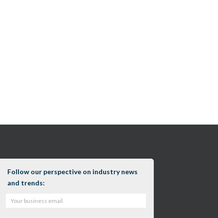
Follow our perspective on industry news
and trends: