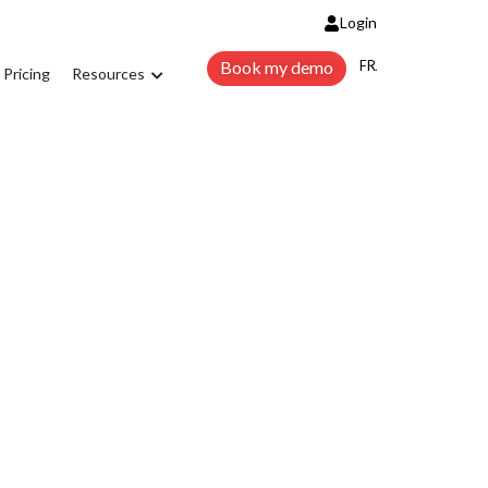
Login
FRANÇAIS
Book my demo
Pricing
Resources