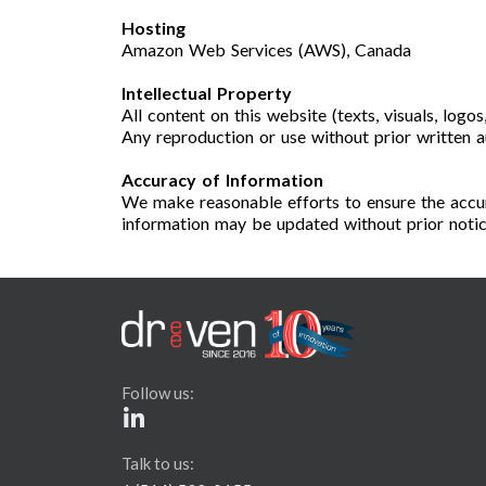
Hosting
Amazon Web Services (AWS), Canada
Intellectual Property
All content on this website (texts, visuals, logo
Any reproduction or use without prior written au
Accuracy of Information
We make reasonable efforts to ensure the accur
information may be updated without prior notic
Follow us:
Talk to us: