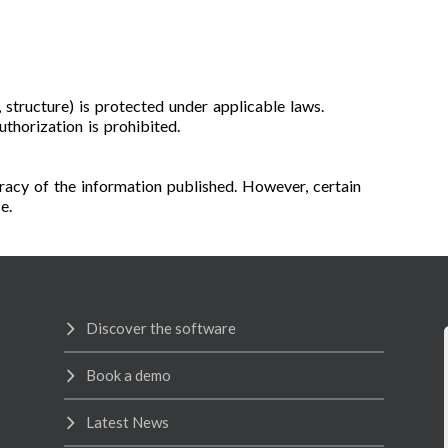
s, structure) is protected under applicable laws.
thorization is prohibited.
acy of the information published. However, certain
e.
Discover the software
Book a demo
Latest News