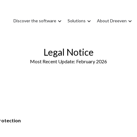
Discover the software
Solutions
About Dreeven
Legal Notice
Most Recent Update: February 2026
rotection