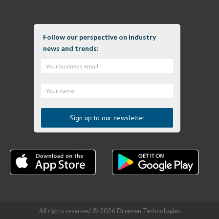
Follow our perspective on industry
news and trends:
All rights reserved © 2026 Dreeven Technologies