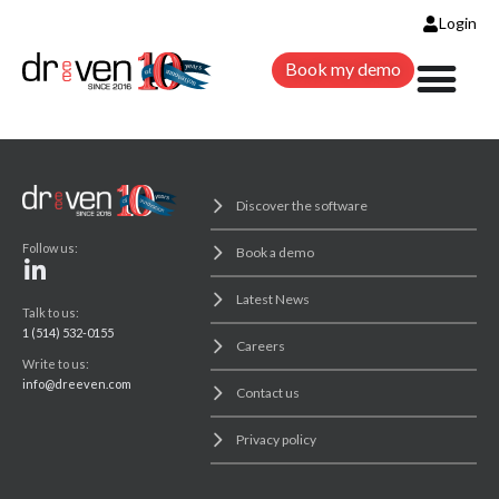
Login
Book my demo
Discover the software
Follow us:
Book a demo
Latest News
Talk to us:
1 (514) 532-0155
Careers
Write to us:
info@dreeven.com
Contact us
Privacy policy