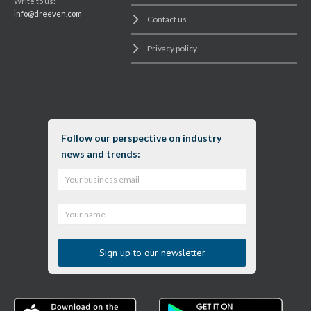
Write to us:
info@dreeven.com
Contact us
Privacy policy
Follow our perspective on industry
news and trends: