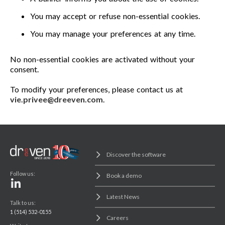
You may accept or refuse non-essential cookies.
You may manage your preferences at any time.
No non-essential cookies are activated without your
consent.
To modify your preferences, please contact us at
vie.privee@dreeven.com
.
Discover the software
Follow us:
Book a demo
Latest News
Talk to us:
1 (514) 532-0155
Careers