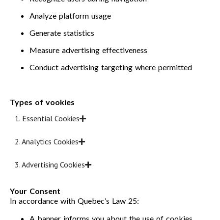
Analyze platform usage
Generate statistics
Measure advertising effectiveness
Conduct advertising targeting where permitted
Types of vookies
1. Essential Cookies
2. Analytics Cookies
3. Advertising Cookies
Your Consent
In accordance with Quebec’s Law 25:
A banner informs you about the use of cookies.