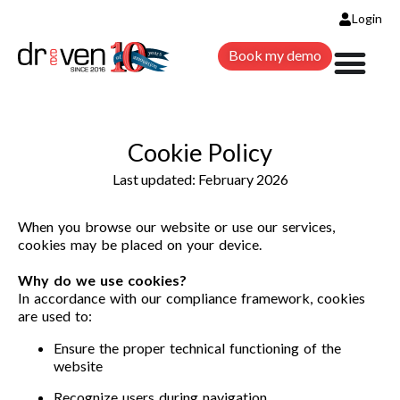
Login
Book my demo
Cookie Policy
Last updated: February 2026
When you browse our website or use our services,
cookies may be placed on your device.
Why do we use cookies?
In accordance with our compliance framework, cookies
are used to:
Ensure the proper technical functioning of the
website
Recognize users during navigation