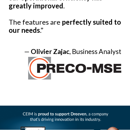
greatly improved
.
The features are
perfectly suited to
our needs
.”
—
Olivier Zajac
, Business Analyst