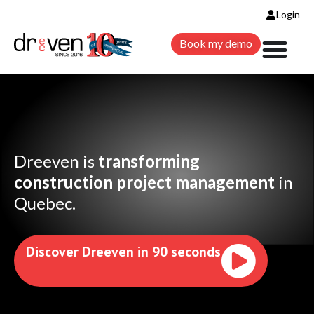
Login
Book my demo
Dreeven is
transforming
construction project
management
in
Quebec.
Discover Dreeven in 90 seconds