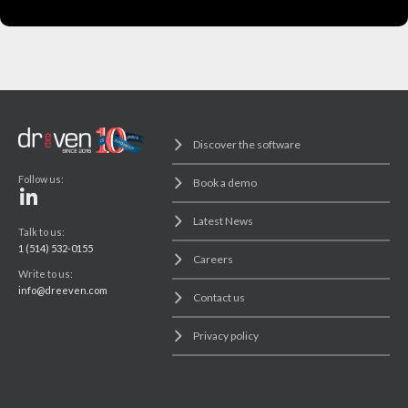
Discover the software
Follow us:
Book a demo
Latest News
Talk to us:
1 (514) 532-0155
Careers
Write to us:
info@dreeven.com
Contact us
Privacy policy