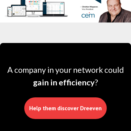
A company in your network could
gain in efficiency
?
Help them discover Dreeven