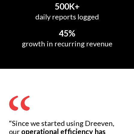
500
K+
daily reports logged
45
%
growth in recurring revenue
“Since we started using Dreeven,
our
operational efficiency has