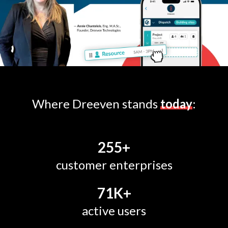
Where Dreeven stands
today
:
255
+
customer enterprises
71
K+
active users